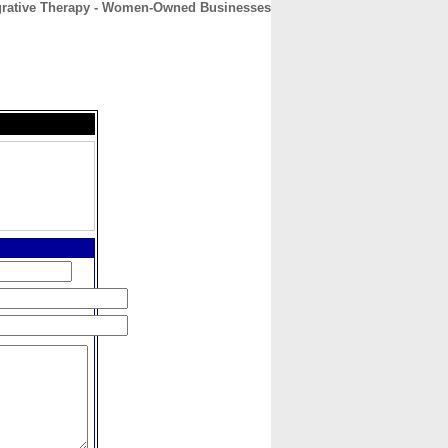
egrative Therapy - Women-Owned Businesses
CONTACT
ABOUT
HOME