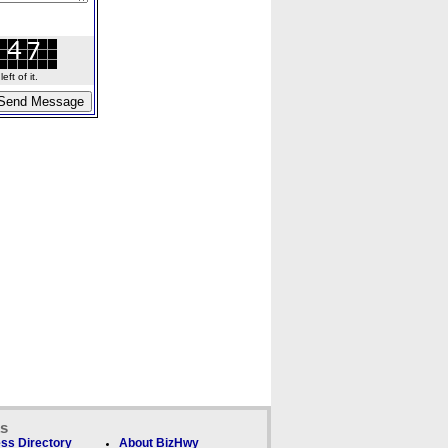
ft of it.
ks
ss Directory
About BizHwy