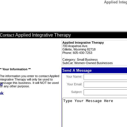
Applied Int
Applied Integrative Therapy
Contact
Applied Integrative Therapy
700 Arapahoe Ave.
Gillette, Wyoming 82718
Phone: 605-430-7253
Category: Small Business
SubCat: Women-Owned Businesses
** Your Information **
Send A Message
The information you enter to contact Applied
Your Name:
Integrative Therapy will only be used to
message this business. It will NOT be used
Your Email:
for any other purpose.
Subject: