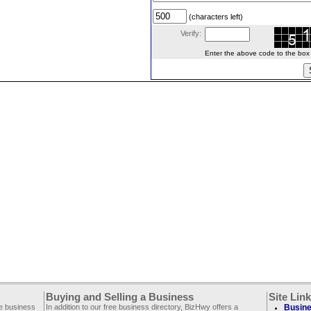
(characters left)
Verify:
Enter the above code to the box le
Buying and Selling a Business
Site Lin
ee business
In addition to our free business directory, BizHwy offers a
Busine