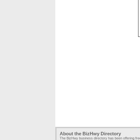
About the BizHwy Directory
The BizHwy business directory has been offering fr