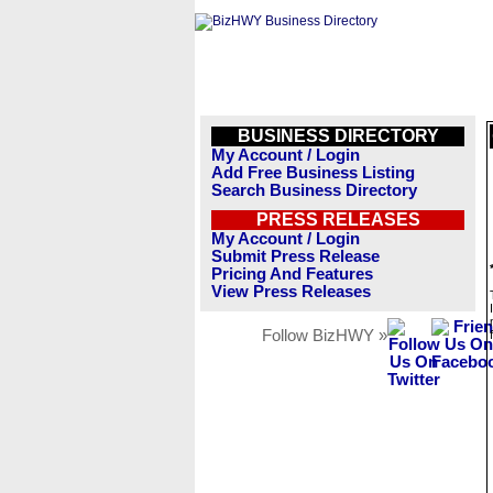
BUSINESS DIRECTORY
My Account / Login
Add Free Business Listing
Search Business Directory
PRESS RELEASES
My Account / Login
Submit Press Release
Pricing And Features
View Press Releases
Follow BizHWY »