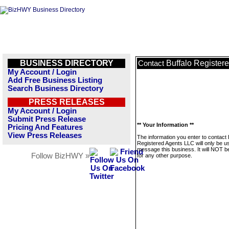
BUSINESS DIRECTORY
Buffalo Register
Contact
My Account / Login
Add Free Business Listing
Search Business Directory
PRESS RELEASES
My Account / Login
Submit Press Release
** Your Information **
Pricing And Features
View Press Releases
The information you enter to contact 
Registered Agents LLC will only be u
message this business. It will NOT b
Follow BizHWY »
for any other purpose.