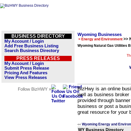
Wyoming Businesses
BUSINESS DIRECTORY
>> N
> Energy and Environment
My Account / Login
Add Free Business Listing
Wyoming Natural Gas Utilities B
Search Business Directory
Th
PRESS RELEASES
My Account / Login
Submit Press Release
Pricing And Features
View Press Releases
BizHwy is an online busi
Follow BizHWY »
well as business broker 
provided through banner
business or post a busin
great resource for your 
Wyoming Energy and Environ
<<
WY Business Directory