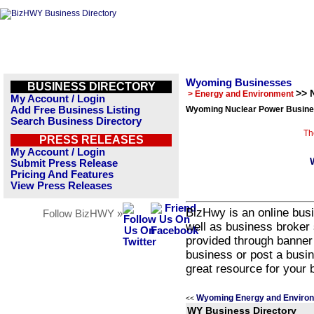
Wyoming Businesses
BUSINESS DIRECTORY
>> 
> Energy and Environment
My Account / Login
Add Free Business Listing
Wyoming Nuclear Power Busines
Search Business Directory
Th
PRESS RELEASES
My Account / Login
Submit Press Release
Pricing And Features
View Press Releases
BizHwy is an online busi
Follow BizHWY »
well as business broker 
provided through banner
business or post a busin
great resource for your 
Wyoming Energy and Environ
<<
WY Business Directory