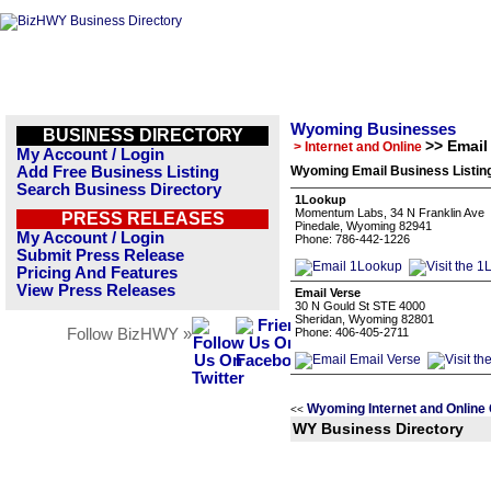
Wyoming Businesses
BUSINESS DIRECTORY
>> Email
> Internet and Online
My Account / Login
Add Free Business Listing
Wyoming Email Business Listin
Search Business Directory
1Lookup
Momentum Labs, 34 N Franklin Ave
PRESS RELEASES
Pinedale, Wyoming 82941
My Account / Login
Phone: 786-442-1226
Submit Press Release
Pricing And Features
View Press Releases
Email Verse
30 N Gould St STE 4000
Sheridan, Wyoming 82801
Follow BizHWY »
Phone: 406-405-2711
Wyoming Internet and Online
<<
WY Business Directory