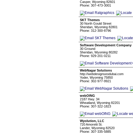
Casper, Wyoming 82601
Phone: 307-473-3001
SKT Themes
30 North Gould Street
Sheridan, Wyoming 82801
Phone: 312-300-8796
Software Development Company
30 Ground
Sheridan, Wyoming 80282
Phone: 929-201-0211
WebNagar Solutions
http://webdesignseodubai.com
Yoder, Wyoming 75850
Phone: 302-977-9921
webOING
2187 Hwy. 34
Wheatland, Wyoming 82201
Phone: 307-322-1823
Wyolution, LLC
720 Amoretti St.
Lander, Wyoming 82520
Phone: 307-335-5885