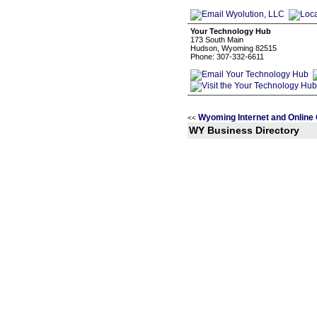
Your Technology Hub
173 South Main
Hudson, Wyoming 82515
Phone: 307-332-6611
Wyoming Internet and Online
<<
WY Business Directory