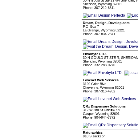
30 N Gould St Ste 29794 Sheridan, 
Sheridan, Wyoming 82801
Phone: 307-212-6611
Dream, Design, Develop.com
P.O. Box 7
La Grange, Wyoming 82221
Phone: 307-834-2341
Envobyte LTD.
30 N GOULD ST STE R, SHERIDAN
Sheridan, Wyoming 82801
Phone: 332-288-0270
Lovenet Web Services
3120 Grier Blvd
Cheyenne, Wyoming 82001
Phone: 307-316-4932
QRx Dispensary Solutions
312 W 2nd St Unit #A999
Casper, Wyoming 82601
Phone: 904-944-7772
Ratgraphics
910 S Jackson