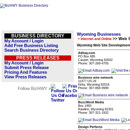
Wyoming Businesses
BUSINESS DIRECTORY
>> Web 
> Internet and Online
My Account / Login
Add Free Business Listing
Wyoming Web Site Development 
Search Business Directory
Adbay.com
PO Box 685
PRESS RELEASES
Casper, Wyoming 82602
My Account / Login
Phone: 307-268-4705
Submit Press Release
Pricing And Features
View Press Releases
Business wire network
11477 US-26
Kirby, Wyoming 82516
Follow BizHWY »
Phone: 307-858-9999
BuzzWord Media
Box 1483
Rawlins, Wyoming 82301
Phone: 307-321-1932
Design Perfecto