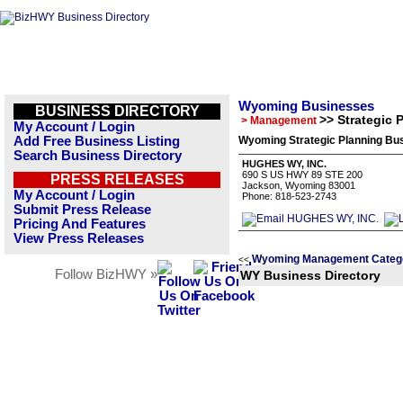
Wyoming Businesses
BUSINESS DIRECTORY
>> Strategic 
> Management
My Account / Login
Add Free Business Listing
Wyoming Strategic Planning Bus
Search Business Directory
HUGHES WY, INC.
690 S US HWY 89 STE 200
PRESS RELEASES
Jackson, Wyoming 83001
My Account / Login
Phone: 818-523-2743
Submit Press Release
Pricing And Features
View Press Releases
Wyoming Management Categ
<<
Follow BizHWY »
WY Business Directory