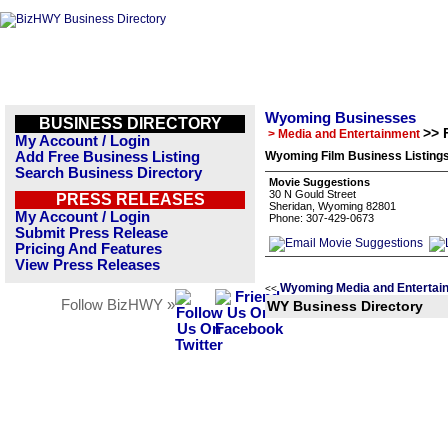
Wyoming Businesses
BUSINESS DIRECTORY
>> 
> Media and Entertainment
My Account / Login
Add Free Business Listing
Wyoming Film Business Listing
Search Business Directory
Movie Suggestions
30 N Gould Street
PRESS RELEASES
Sheridan, Wyoming 82801
My Account / Login
Phone: 307-429-0673
Submit Press Release
Pricing And Features
View Press Releases
Wyoming Media and Entertai
<<
Follow BizHWY »
WY Business Directory