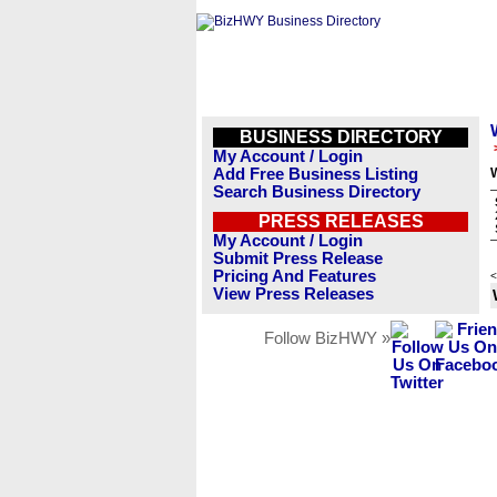
BUSINESS DIRECTORY
My Account / Login
Add Free Business Listing
Search Business Directory
PRESS RELEASES
My Account / Login
Submit Press Release
Pricing And Features
<
View Press Releases
Follow BizHWY »