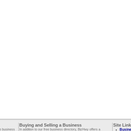
Buying and Selling a Business
Site Lin
ee business
In addition to our free business directory, BizHwy offers a
Busine