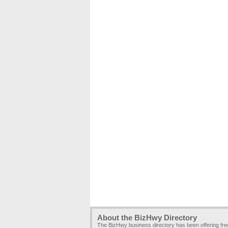
About the BizHwy Directory
The BizHwy business directory has been offering fr