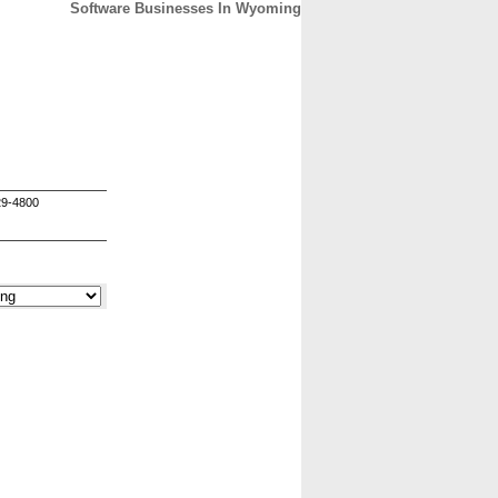
Software Businesses In Wyoming
CONTACT
ABOUT
HOME
29-4800