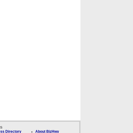
ks
ss Directory
About BizHwy