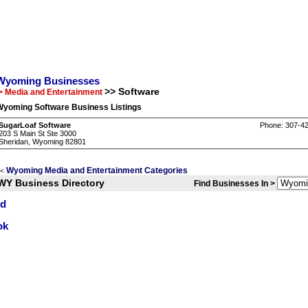
Wyoming Businesses
>> Software
> Media and Entertainment
Wyoming Software Business Listings
SugarLoaf Software
Phone: 307-4
203 S Main St Ste 3000
Sheridan, Wyoming 82801
Wyoming Media and Entertainment Categories
<
WY Business Directory
Find Businesses In >