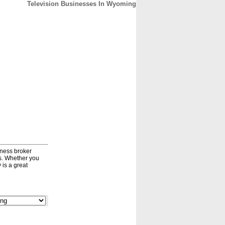
Television Businesses In Wyoming
CONTACT
ABOUT
HOME
iness broker
ds. Whether you
 is a great