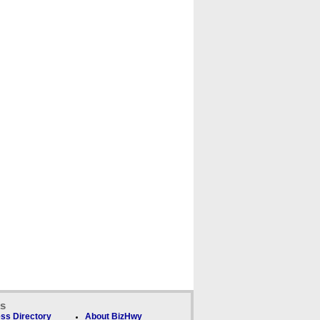
ks
ss Directory
About BizHwy