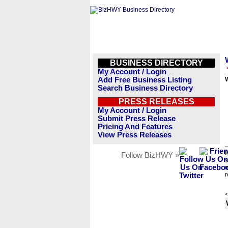
BUSINESS DIRECTORY
My Account / Login
Add Free Business Listing
Search Business Directory
PRESS RELEASES
My Account / Login
Submit Press Release
Pricing And Features
View Press Releases
B
Follow BizHWY »
s
n
r
<