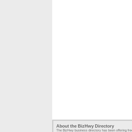
About the BizHwy Directory
The BizHwy business directory has been offering fr