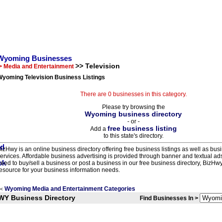
Wyoming Businesses
>> Television
> Media and Entertainment
Wyoming Television Business Listings
There are 0 businesses in this category.
Please try browsing the
Wyoming business directory
- or -
free business listing
Add a
to this state's directory.
izHwy is an online business directory offering free business listings as well as bus
ervices. Affordable business advertising is provided through banner and textual a
eed to buy/sell a business or post a business in our free business directory, BizHwy
esource for your business information needs.
Wyoming Media and Entertainment Categories
<
WY Business Directory
Find Businesses In >