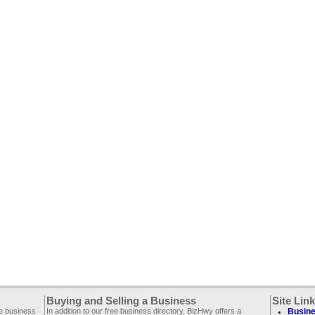
Buying and Selling a Business
Site Lin
ee business
In addition to our free business directory, BizHwy offers a
Busine