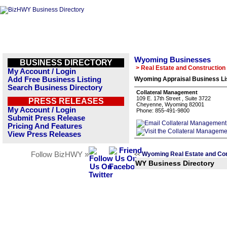
Wyoming Businesses
BUSINESS DIRECTORY
> Real Estate and Construction
My Account / Login
Add Free Business Listing
Wyoming Appraisal Business Li
Search Business Directory
Collateral Management
109 E. 17th Street , Suite 3722
PRESS RELEASES
Cheyenne, Wyoming 82001
My Account / Login
Phone: 855-491-9800
Submit Press Release
Pricing And Features
View Press Releases
Follow BizHWY »
Wyoming Real Estate and Con
<<
WY Business Directory