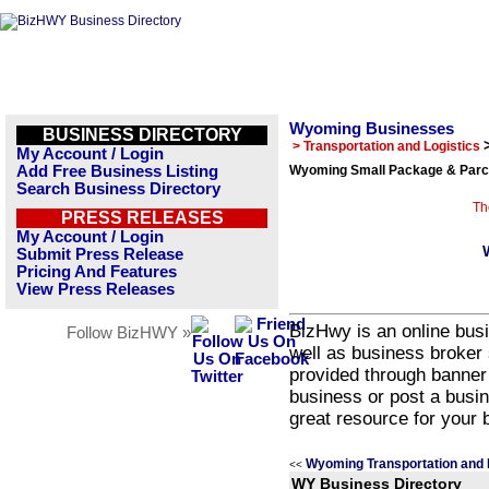
Wyoming Businesses
BUSINESS DIRECTORY
> Transportation and Logistics
My Account / Login
Add Free Business Listing
Wyoming Small Package & Parce
Search Business Directory
Th
PRESS RELEASES
My Account / Login
Submit Press Release
Pricing And Features
View Press Releases
BizHwy is an online busi
Follow BizHWY »
well as business broker 
provided through banner
business or post a busin
great resource for your 
Wyoming Transportation and 
<<
WY Business Directory