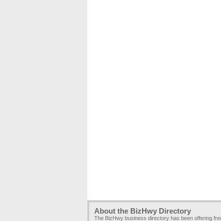
About the BizHwy Directory
The BizHwy business directory has been offering fr