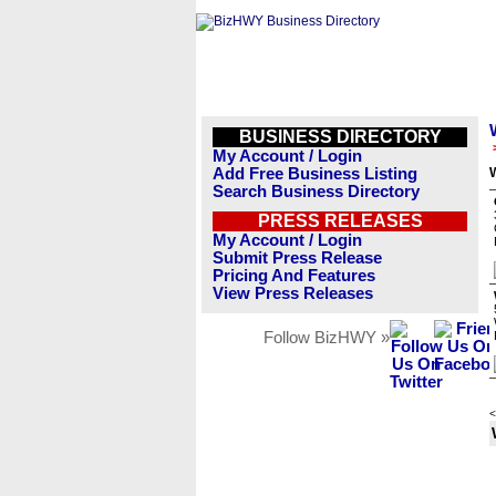
BUSINESS DIRECTORY
My Account / Login
Add Free Business Listing
Search Business Directory
PRESS RELEASES
My Account / Login
Submit Press Release
Pricing And Features
View Press Releases
Follow BizHWY »
<