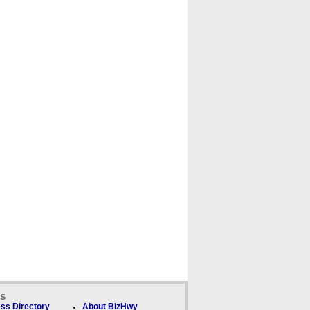
ks
ss Directory
About BizHwy