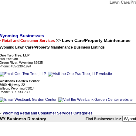
Lawn Care/Pr
Wyoming Businesses
>> Lawn Care/Property Maintenance
> Retail and Consumer Services
Wyoming Lawn Care/Property Maintenance Business Listings
One Two Tree, LLP
309 East 4th
Green River, Wyoming 82935
Phone: 435-230-1924
Westbank Garden Center
5660 Highway 22
Wilson, Wyoming 83014
Phone: 307-733-7395
Wyoming Retail and Consumer Services Categories
<
WY Business Directory
Find Businesses In >