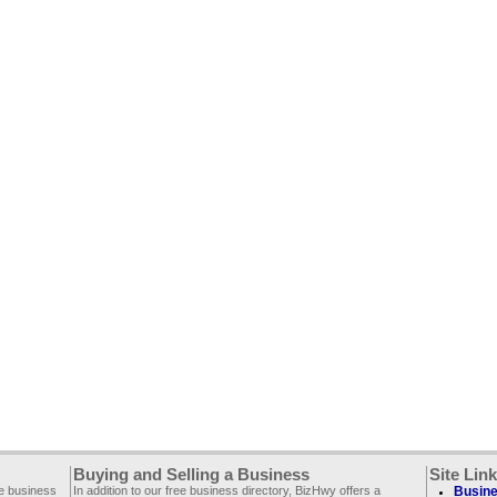
Buying and Selling a Business
Site Lin
ee business
In addition to our free business directory, BizHwy offers a
Busine