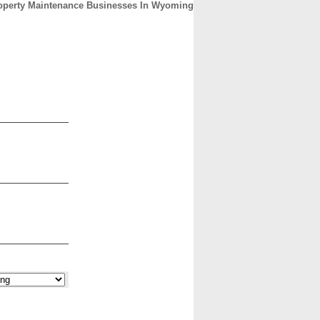
operty Maintenance Businesses In Wyoming
CONTACT
ABOUT
HOME