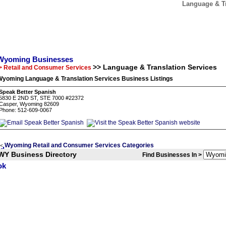
Language & T
Wyoming Businesses
>> Language & Translation Services
> Retail and Consumer Services
Wyoming Language & Translation Services Business Listings
Speak Better Spanish
5830 E 2ND ST, STE 7000 #22372
Casper, Wyoming 82609
Phone: 512-609-0067
Wyoming Retail and Consumer Services Categories
<
WY Business Directory
Find Businesses In >