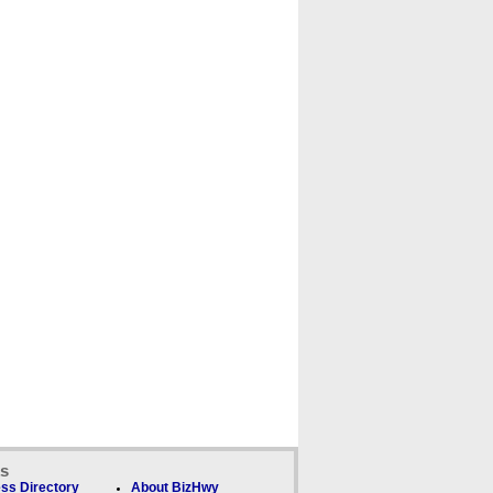
ks
ss Directory
About BizHwy