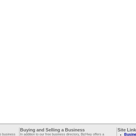
Buying and Selling a Business
Site Lin
ee business
In addition to our free business directory, BizHwy offers a
Busine