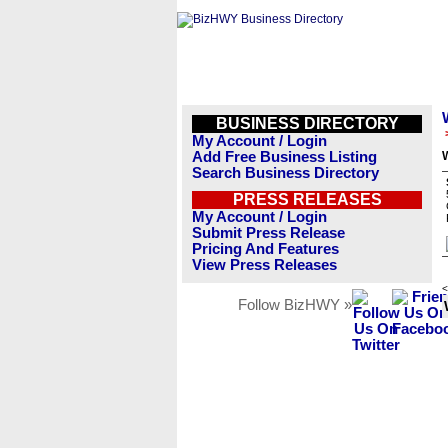
BUSINESS DIRECTORY
My Account / Login
Add Free Business Listing
Search Business Directory
PRESS RELEASES
My Account / Login
Submit Press Release
Pricing And Features
View Press Releases
<
Follow BizHWY »