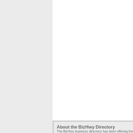
About the BizHwy Directory
The BizHwy business directory has been offering fr