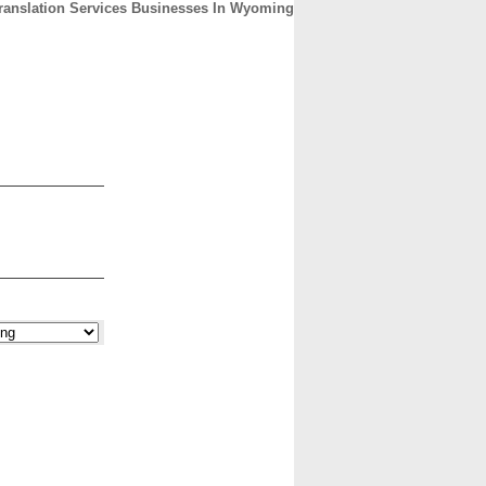
ranslation Services Businesses In Wyoming
CONTACT
ABOUT
HOME