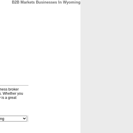
B2B Markets Businesses In Wyoming
CONTACT
ABOUT
HOME
iness broker
ds. Whether you
 is a great