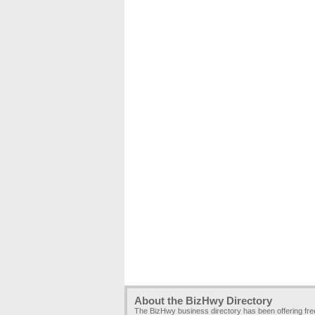
About the BizHwy Directory
The BizHwy business directory has been offering fr