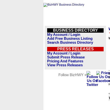
BUSINESS DIRECTORY
My Account / Login
Add Free Business Listing
Search Business Directory
PRESS RELEASES
My Account / Login
Submit Press Release
Pricing And Features
View Press Releases
B
Follow BizHWY »
s
n
r
<