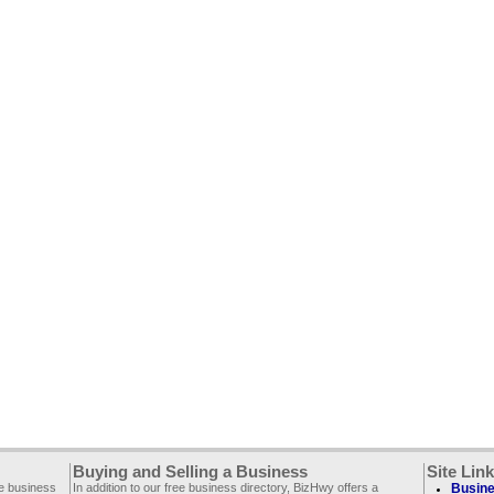
Buying and Selling a Business
Site Lin
ee business
In addition to our free business directory, BizHwy offers a
Busine