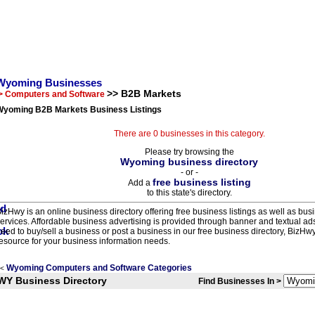
Wyoming Businesses
>> B2B Markets
> Computers and Software
Wyoming B2B Markets Business Listings
There are 0 businesses in this category.
Please try browsing the
Wyoming business directory
- or -
free business listing
Add a
to this state's directory.
izHwy is an online business directory offering free business listings as well as bus
ervices. Affordable business advertising is provided through banner and textual a
eed to buy/sell a business or post a business in our free business directory, BizHwy
esource for your business information needs.
Wyoming Computers and Software Categories
<
WY Business Directory
Find Businesses In >