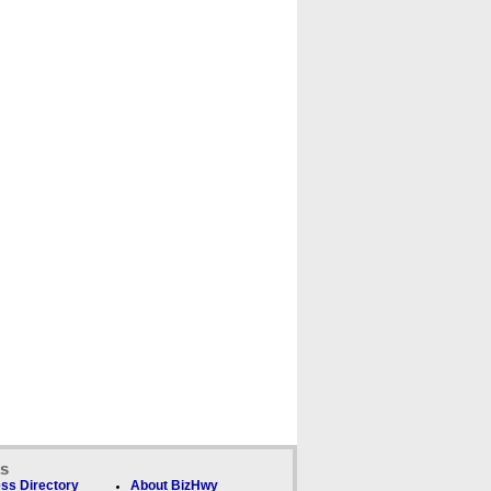
ks
ss Directory
About BizHwy