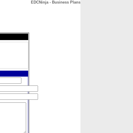
EDCNinja - Business Plans
CONTACT
ABOUT
HOME