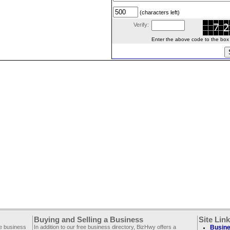
(characters left)
Verify:
Enter the above code to the box le
Buying and Selling a Business
Site Lin
ee business
In addition to our free business directory, BizHwy offers a
Busine