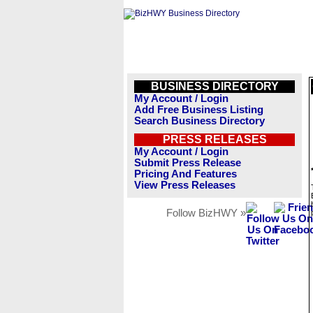
BUSINESS DIRECTORY
My Account / Login
Add Free Business Listing
Search Business Directory
PRESS RELEASES
My Account / Login
Submit Press Release
Pricing And Features
View Press Releases
Follow BizHWY »