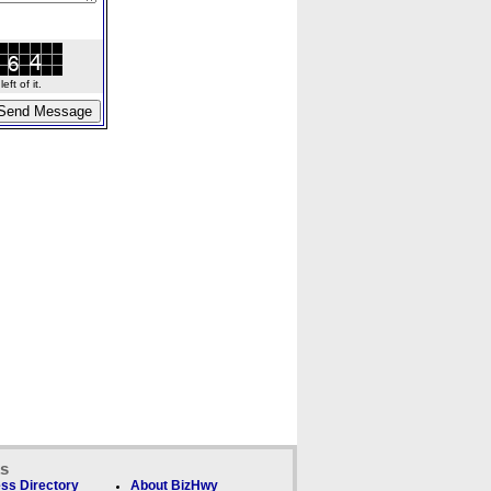
ft of it.
ks
ss Directory
About BizHwy