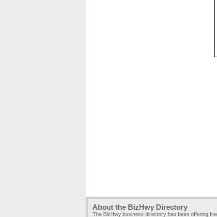
About the BizHwy Directory
The BizHwy business directory has been offering fr