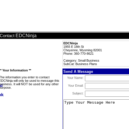
EDCNinja
Contact
EDCNinja
1955 E 18th St
Cheyenne, Wyoming 82001
Phone: 360-770-8621
Category: Small Business
SubCat: Business Plans
** Your Information **
Send A Message
The information you enter to contact
Your Name:
EDCNinja will only be used to message this
business. It will NOT be used for any other
Your Email:
purpose.
Subject: