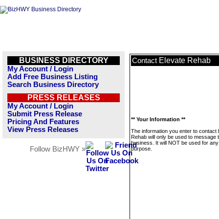
BUSINESS DIRECTORY
Elevate Rehab
Contact
My Account / Login
Add Free Business Listing
Search Business Directory
PRESS RELEASES
My Account / Login
Submit Press Release
** Your Information **
Pricing And Features
View Press Releases
The information you enter to contact 
Rehab will only be used to message t
business. It will NOT be used for any
Follow BizHWY »
purpose.