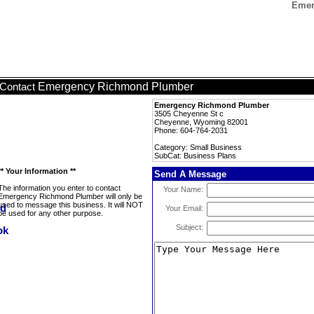
Emer
Emergency Richmond Plumber
Contact
Emergency Richmond Plumber
3505 Cheyenne St c
Cheyenne, Wyoming 82001
Phone: 604-764-2031
Category: Small Business
SubCat: Business Plans
** Your Information **
Send A Message
The information you enter to contact
Your Name:
Emergency Richmond Plumber will only be
used to message this business. It will NOT
Your Email:
be used for any other purpose.
Subject: