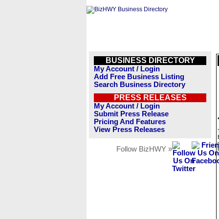
BUSINESS DIRECTORY
My Account / Login
Add Free Business Listing
Search Business Directory
PRESS RELEASES
My Account / Login
Submit Press Release
Pricing And Features
View Press Releases
Follow BizHWY »