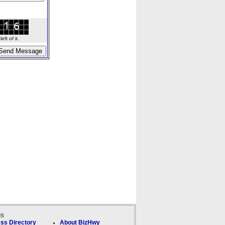
ft of it.
ks
ss Directory
About BizHwy