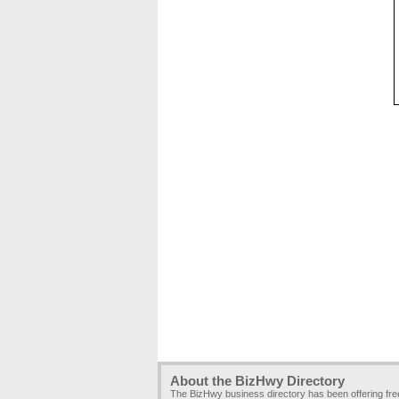
About the BizHwy Directory
The BizHwy business directory has been offering fr