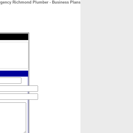
gency Richmond Plumber - Business Plans
CONTACT
ABOUT
HOME