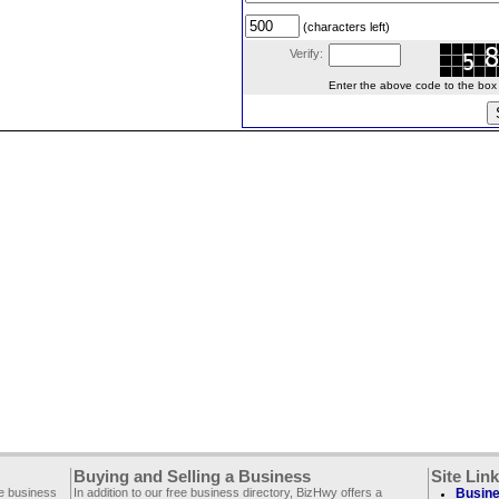
(characters left)
Verify:
Enter the above code to the box le
Buying and Selling a Business
Site Lin
ee business
In addition to our free business directory, BizHwy offers a
Busine