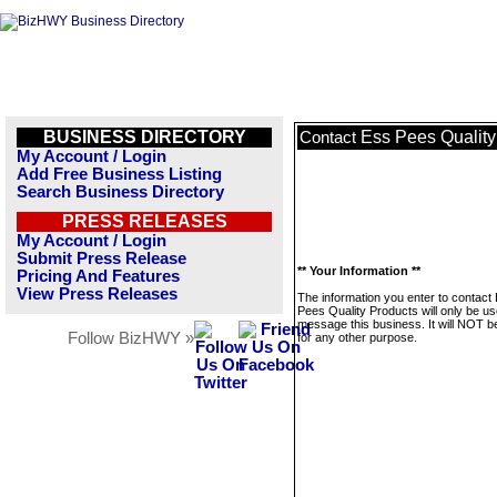
BUSINESS DIRECTORY
Ess Pees Quality
Contact
My Account / Login
Add Free Business Listing
Search Business Directory
PRESS RELEASES
My Account / Login
Submit Press Release
** Your Information **
Pricing And Features
View Press Releases
The information you enter to contact
Pees Quality Products will only be us
message this business. It will NOT b
Follow BizHWY »
for any other purpose.