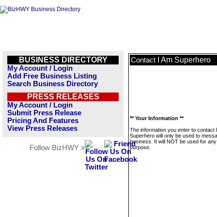
BUSINESS DIRECTORY
I Am Superhero
Contact
My Account / Login
Add Free Business Listing
Search Business Directory
PRESS RELEASES
My Account / Login
Submit Press Release
** Your Information **
Pricing And Features
View Press Releases
The information you enter to contact 
Superhero will only be used to messa
business. It will NOT be used for any
Follow BizHWY »
purpose.