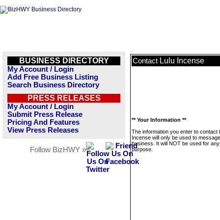
BUSINESS DIRECTORY
Lulu Incense
Contact
My Account / Login
Add Free Business Listing
Search Business Directory
PRESS RELEASES
My Account / Login
Submit Press Release
** Your Information **
Pricing And Features
View Press Releases
The information you enter to contact 
Incense will only be used to message
business. It will NOT be used for any
Follow BizHWY »
purpose.