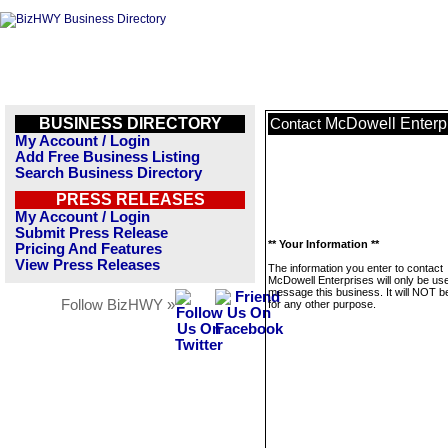
BUSINESS DIRECTORY
McDowell Enterp
Contact
My Account / Login
Add Free Business Listing
Search Business Directory
PRESS RELEASES
My Account / Login
Submit Press Release
** Your Information **
Pricing And Features
View Press Releases
The information you enter to contact
McDowell Enterprises will only be us
message this business. It will NOT b
Follow BizHWY »
for any other purpose.