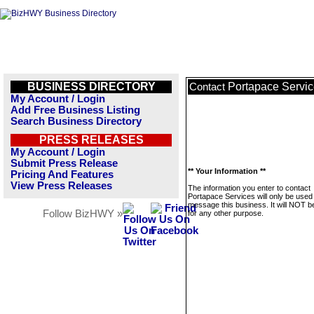
BUSINESS DIRECTORY
Portapace Servi
Contact
My Account / Login
Add Free Business Listing
Search Business Directory
PRESS RELEASES
My Account / Login
Submit Press Release
** Your Information **
Pricing And Features
View Press Releases
The information you enter to contact
Portapace Services will only be used
message this business. It will NOT b
Follow BizHWY »
for any other purpose.