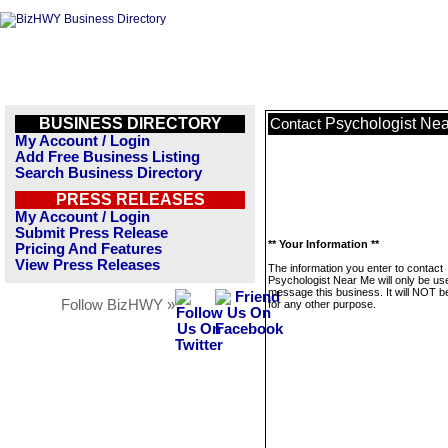
BUSINESS DIRECTORY
Psychologist Ne
Contact
My Account / Login
Add Free Business Listing
Search Business Directory
PRESS RELEASES
My Account / Login
Submit Press Release
** Your Information **
Pricing And Features
View Press Releases
The information you enter to contact
Psychologist Near Me will only be us
message this business. It will NOT b
Follow BizHWY »
for any other purpose.