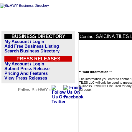
BUSINESS DIRECTORY
SAICINA TILES 
Contact
My Account / Login
Add Free Business Listing
Search Business Directory
PRESS RELEASES
My Account / Login
Submit Press Release
** Your Information **
Pricing And Features
View Press Releases
The information you enter to contact
TILES LLC will only be used to messa
business. It will NOT be used for any
Follow BizHWY »
purpose.