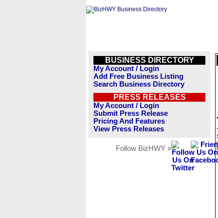
BUSINESS DIRECTORY
My Account / Login
Add Free Business Listing
Search Business Directory
PRESS RELEASES
My Account / Login
Submit Press Release
Pricing And Features
View Press Releases
Follow BizHWY »