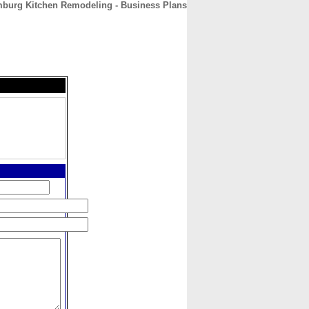
burg Kitchen Remodeling - Business Plans
CONTACT
ABOUT
HOME