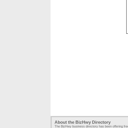
About the BizHwy Directory
The BizHwy business directory has been offering fr