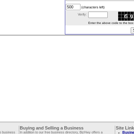
(characters left)
Verify:
Enter the above code to the box le
Buying and Selling a Business
Site Lin
ee business
In addition to our free business directory, BizHwy offers a
Busine