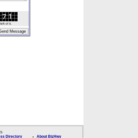
ft of it.
ks
ss Directory
About BizHwy