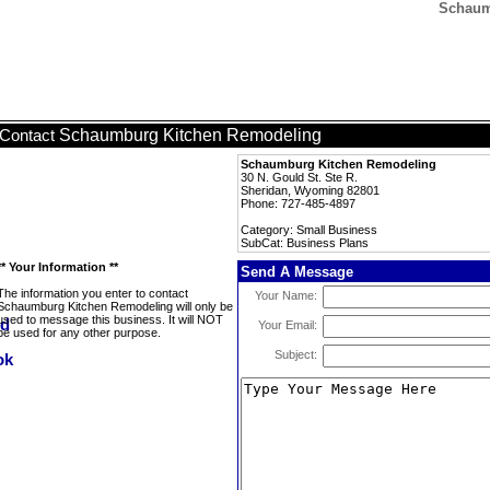
Schaum
Schaumburg Kitchen Remodeling
Contact
Schaumburg Kitchen Remodeling
30 N. Gould St. Ste R.
Sheridan, Wyoming 82801
Phone: 727-485-4897
Category: Small Business
SubCat: Business Plans
** Your Information **
Send A Message
The information you enter to contact
Your Name:
Schaumburg Kitchen Remodeling will only be
used to message this business. It will NOT
Your Email:
be used for any other purpose.
Subject: