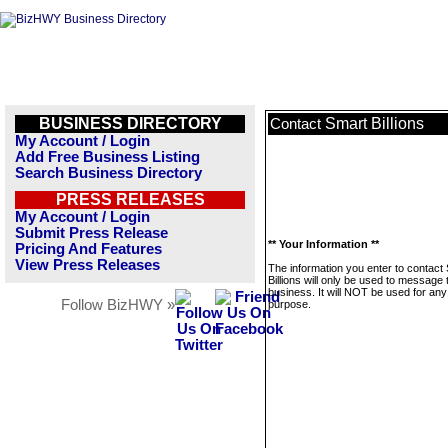
BUSINESS DIRECTORY
Smart Billions
Contact
My Account / Login
Add Free Business Listing
Search Business Directory
PRESS RELEASES
My Account / Login
Submit Press Release
** Your Information **
Pricing And Features
View Press Releases
The information you enter to contact
Billions will only be used to message 
business. It will NOT be used for any
Follow BizHWY »
purpose.