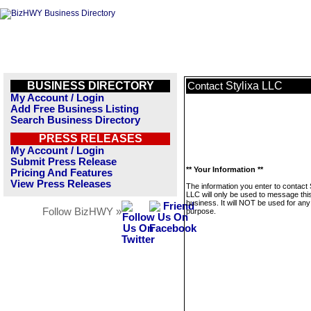
BUSINESS DIRECTORY
Stylixa LLC
Contact
My Account / Login
Add Free Business Listing
Search Business Directory
PRESS RELEASES
My Account / Login
Submit Press Release
** Your Information **
Pricing And Features
View Press Releases
The information you enter to contact 
LLC will only be used to message thi
business. It will NOT be used for any
Follow BizHWY »
purpose.