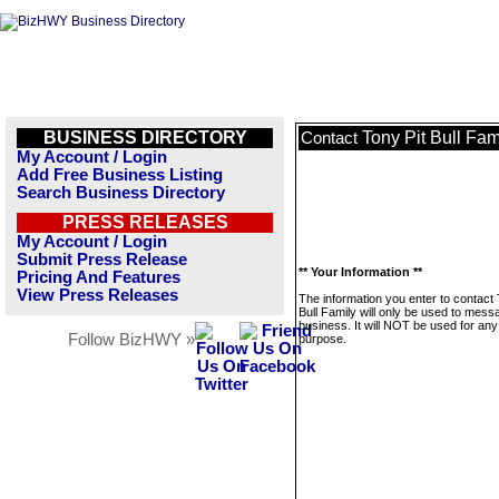
BUSINESS DIRECTORY
Tony Pit Bull Fam
Contact
My Account / Login
Add Free Business Listing
Search Business Directory
PRESS RELEASES
My Account / Login
Submit Press Release
** Your Information **
Pricing And Features
View Press Releases
The information you enter to contact 
Bull Family will only be used to mess
business. It will NOT be used for any
Follow BizHWY »
purpose.