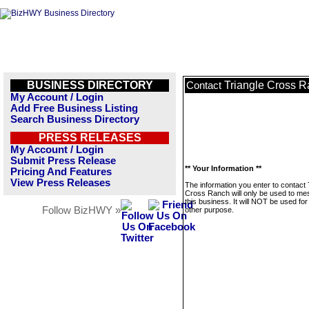
BUSINESS DIRECTORY
Triangle Cross 
Contact
My Account / Login
Add Free Business Listing
Search Business Directory
PRESS RELEASES
My Account / Login
Submit Press Release
** Your Information **
Pricing And Features
View Press Releases
The information you enter to contact 
Cross Ranch will only be used to m
this business. It will NOT be used fo
Follow BizHWY »
other purpose.