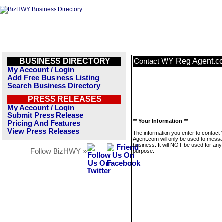
BUSINESS DIRECTORY
WY Reg Agent.c
Contact
My Account / Login
Add Free Business Listing
Search Business Directory
PRESS RELEASES
My Account / Login
Submit Press Release
** Your Information **
Pricing And Features
View Press Releases
The information you enter to contac
Agent.com will only be used to messa
business. It will NOT be used for any
Follow BizHWY »
purpose.